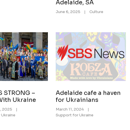
Adelaide, SA
June 6, 2025
|
Culture
S STRONG –
Adelaide cafe a haven
With Ukraine
for Ukrainians
4, 2025
|
March 11, 2024
|
 Ukraine
Support for Ukraine