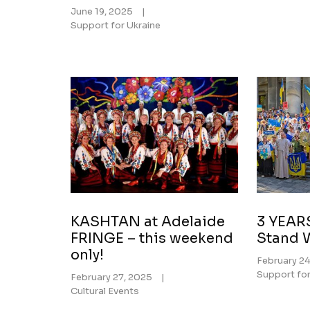
June 19, 2025
|
Support for Ukraine
KASHTAN at Adelaide
3 YEAR
FRINGE – this weekend
Stand 
only!
February 2
Support for
February 27, 2025
|
Cultural Events