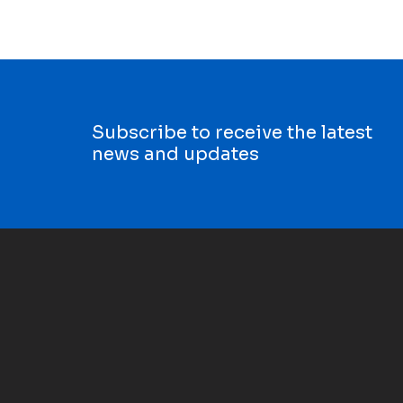
Subscribe to receive the latest
news and updates