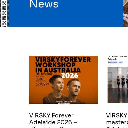
News
VIRSKY Forever
VIRSKY
Adelaide 2026 –
masterc