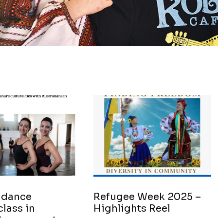
 dance
Refugee Week 2025 –
lass in
Highlights Reel