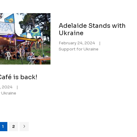
Adelaide Stands with
Ukraine
February 24, 2024
|
Support for Ukraine
afé is back!
, 2024
|
 Ukraine
1
2