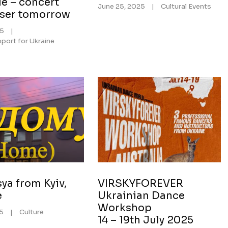
e – concert
June 25, 2025
|
Cultural Events
iser tomorrow
25
|
port for Ukraine
ya from Kyiv,
VIRSKYFOREVER
e
Ukrainian Dance
Workshop
25
|
Culture
14 – 19th July 2025