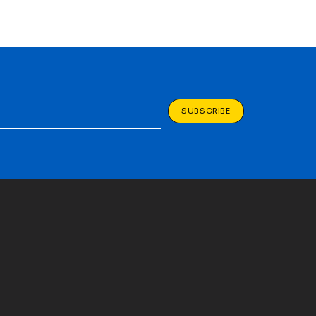
SUBSCRIBE