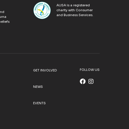
AUSA is a registered
charity with Consumer
and
and Business Services.
urna
eliefs
FOLLOW US
GET INVOLVED
NEWS
EVENTS