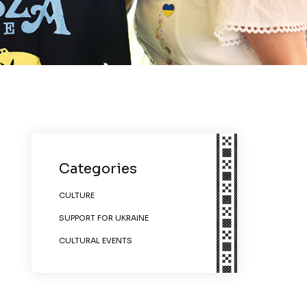
Categories
CULTURE
SUPPORT FOR UKRAINE
CULTURAL EVENTS