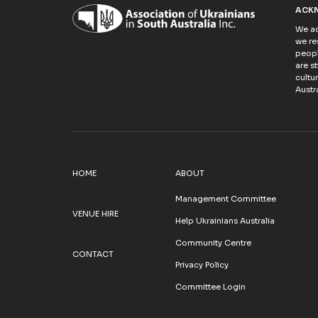
ACK
We ac
we re
peopl
are s
cultu
Austra
HOME
ABOUT
Management Committee
VENUE HIRE
Help Ukrainians Australia
Community Centre
CONTACT
Privacy Policy
Committee Login