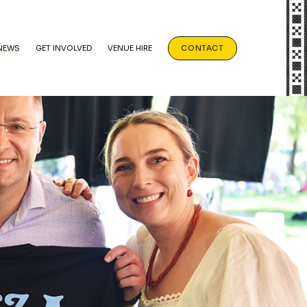
NEWS
GET INVOLVED
VENUE HIRE
CONTACT