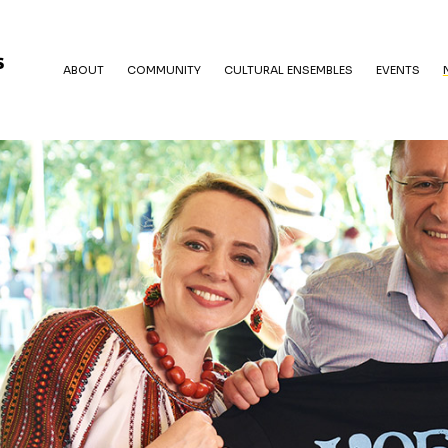
ABOUT
COMMUNITY
CULTURAL ENSEMBLES
EVENTS