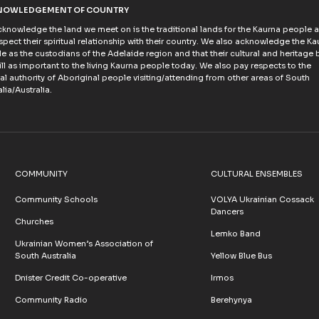
NOWLEDGEMENT OF COUNTRY
knowledge the land we meet on is the traditional lands for the Kaurna people 
spect their spiritual relationship with their country. We also acknowledge the Ka
e as the custodians of the Adelaide region and that their cultural and heritage b
till as important to the living Kaurna people today. We also pay respects to the
ral authority of Aboriginal people visiting/attending from other areas of South
lia/Australia.
COMMUNITY
CULTURAL ENSEMBLES
Community Schools
VOLYA Ukrainian Cossack
Dancers
Churches
Lemko Band
Ukrainian Women’s Association of
South Australia
Yellow Blue Bus
Dnister Credit Co-operative
Irmos
Community Radio
Berehynya