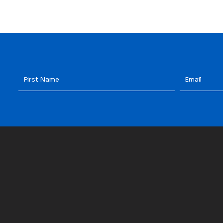
First
Email
*
Name
*