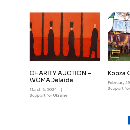
CHARITY AUCTION –
Kobza C
WOMADelaide
February 29
Support for
March 8, 2024
|
Support for Ukraine