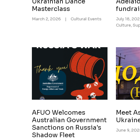
Ukrainian Dance
Adelaid
Masterclass
fundra
March 2, 2026
|
Cultural Events
July 18, 20
Culture
,
Sup
AFUO Welcomes
Meet As
Australian Government
Ukrain
Sanctions on Russia’s
June 9, 20
Shadow Fleet