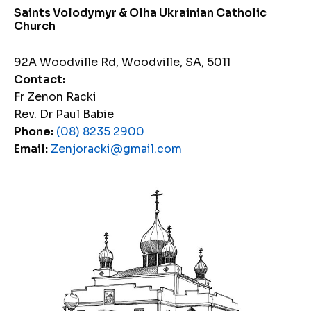
Saints Volodymyr & Olha Ukrainian Catholic
Church
92A Woodville Rd, Woodville, SA, 5011
Contact:
Fr Zenon Racki
Rev. Dr Paul Babie
Phone:
(08) 8235 2900
Email:
Zenjoracki@gmail.com