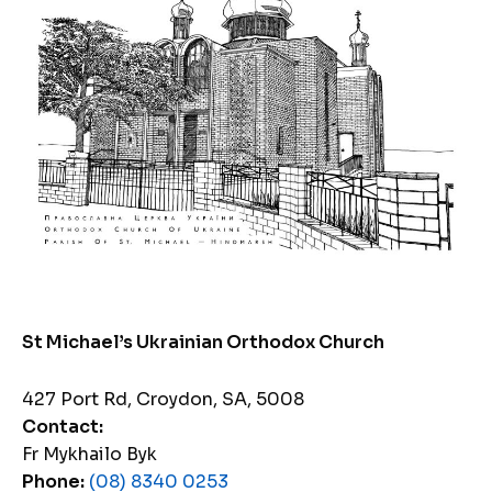
St Michael’s Ukrainian Orthodox Church
427 Port Rd, Croydon, SA, 5008
Contact:
Fr Mykhailo Byk
Phone:
(08) 8340 0253