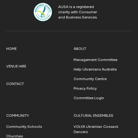
AUSA is a registered
charity with Consumer
and Business Services.
HOME
ABOUT
Management Committee
VENUE HIRE
Help Ukrainians Australia
Community Centre
CONTACT
Privacy Policy
Committee Login
COMMUNITY
CULTURAL ENSEMBLES
Community Schools
VOLYA Ukrainian Cossack
Dancers
Churches