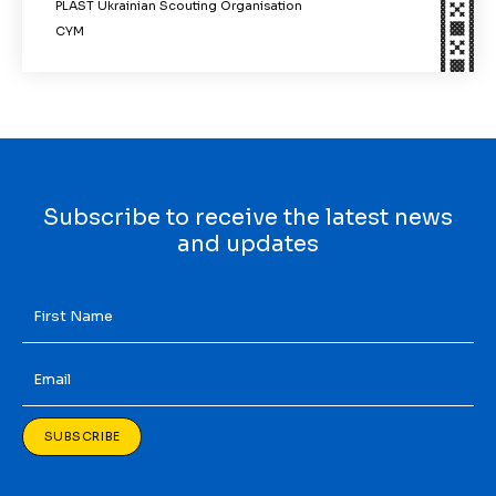
PLAST Ukrainian Scouting Organisation
CYM
Subscribe to receive the latest news
and updates
First
Name
*
Email
*
SUBSCRIBE