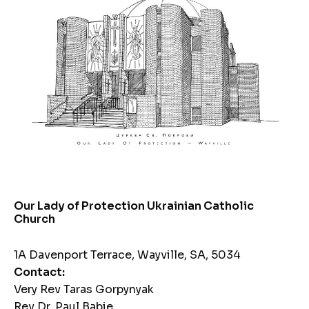
Our Lady of Protection Ukrainian Catholic
Church
1A Davenport Terrace, Wayville, SA, 5034
Contact:
Very Rev Taras Gorpynyak
Rev Dr. Paul Babie