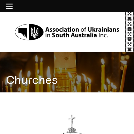
Churches