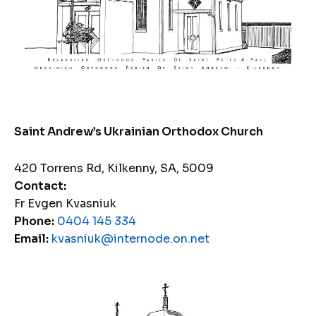
Saint Andrew’s Ukrainian Orthodox Church
420 Torrens Rd, Kilkenny, SA, 5009
Contact:
Fr Evgen Kvasniuk
Phone:
0404 145 334
Email:
kvasniuk@internode.on.net