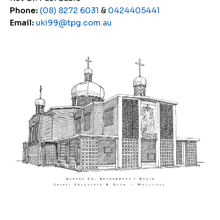
Phone:
(08) 8272 6031
&
0424405441
Email:
uki99@tpg.com.au