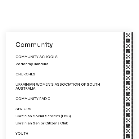
Community
COMMUNITY SCHOOLS
Vodohray Bandura
CHURCHES
UKRAINIAN WOMEN’S ASSOCIATION OF SOUTH
AUSTRALIA
COMMUNITY RADIO
SENIORS
Ukrainian Social Services (USS)
Ukrainian Senior Citizens Club
YOUTH