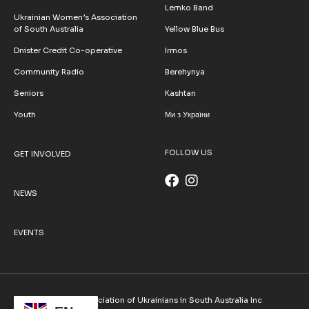
Lemko Band
Ukrainian Women’s Association
of South Australia
Yellow Blue Bus
Dnister Credit Co-operative
Irmos
Community Radio
Berehynya
Seniors
Kashtan
Youth
Ми з України
FOLLOW US
GET INVOLVED
NEWS
EVENTS
© 2026 Association of Ukrainians in South Australia Inc