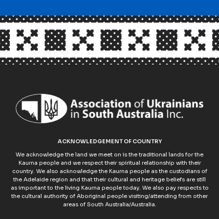
ACKNOWLEDGEMENT OF COUNTRY
We acknowledge the land we meet on is the traditional lands for the
Kaurna people and we respect their spiritual relationship with their
country. We also acknowledge the Kaurna people as the custodians of
the Adelaide region and that their cultural and heritage beliefs are still
as important to the living Kaurna people today. We also pay respects to
the cultural authority of Aboriginal people visiting/attending from other
areas of South Australia/Australia.