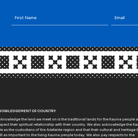
First
Email
*
Name
*
NOWLEDGEMENT OF COUNTRY
knowledge the land we meet on is the traditional lands for the Kaurna people 
spect their spiritual relationship with their country. We also acknowledge the Ka
e as the custodians of the Adelaide region and that their cultural and heritage b
till as important to the living Kaurna people today. We also pay respects to the