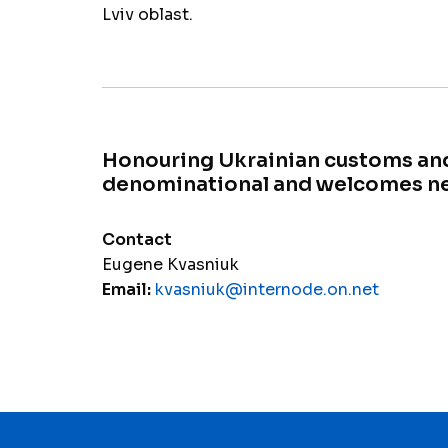
Lviv oblast.
Honouring Ukrainian customs and
denominational and welcomes 
Contact
Eugene Kvasniuk
Email:
kvasniuk@internode.on.net