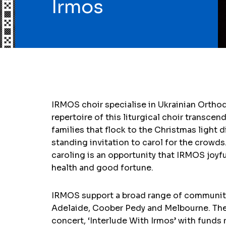
Irmos
IRMOS choir specialise in Ukrainian Orthodo
repertoire of this liturgical choir transcen
families that flock to the Christmas light 
standing invitation to carol for the crowds
caroling is an opportunity that IRMOS joyf
health and good fortune.
IRMOS support a broad range of community 
Adelaide, Coober Pedy and Melbourne. They 
concert, ‘Interlude With Irmos’ with funds