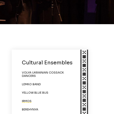
Cultural Ensembles
VOLYA UKRAINIAN COSSACK
DANCERS
LEMKO BAND
YELLOW BLUE BUS
IRMOS
BEREHYNYA