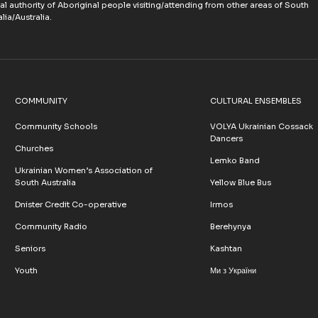
ral authority of Aboriginal people visiting/attending from other areas of South
lia/Australia.
COMMUNITY
CULTURAL ENSEMBLES
Community Schools
VOLYA Ukrainian Cossack
Dancers
Churches
Lemko Band
Ukrainian Women’s Association of
South Australia
Yellow Blue Bus
Dnister Credit Co-operative
Irmos
Community Radio
Berehynya
Seniors
Kashtan
Youth
Ми з України