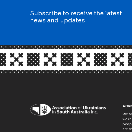
Subscribe to receive the latest
news and updates
ACK
We ac
we re
peopl
are s