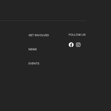
FOLLOW US
GET INVOLVED
NEWS
EVENTS