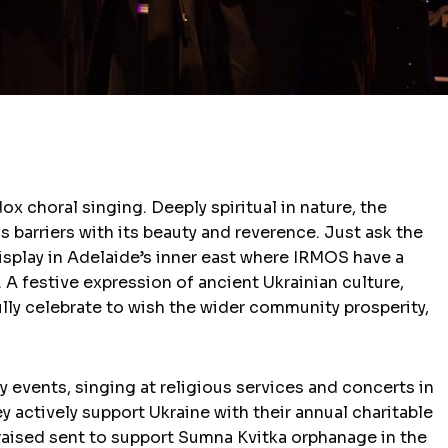
x choral singing. Deeply spiritual in nature, the
ds barriers with its beauty and reverence. Just ask the
display in Adelaide’s inner east where IRMOS have a
. A festive expression of ancient Ukrainian culture,
ully celebrate to wish the wider community prosperity,
events, singing at religious services and concerts in
actively support Ukraine with their annual charitable
 raised sent to support Sumna Kvitka orphanage in the