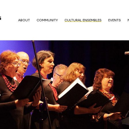
ABOUT
COMMUNITY
CULTURAL ENSEMBLES
EVENTS