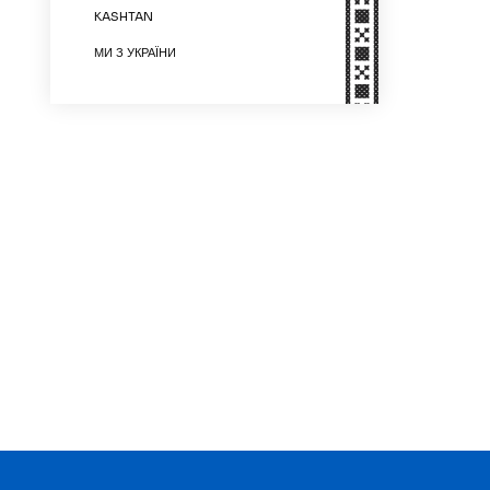
KASHTAN
МИ З УКРАЇНИ