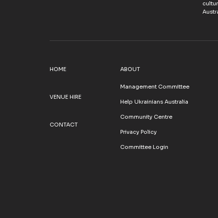
cultu
Austra
HOME
ABOUT
Management Committee
VENUE HIRE
Help Ukrainians Australia
Community Centre
CONTACT
Privacy Policy
Committee Login