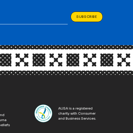
SUBSCRIBE
AUSA is a registered
charity with Consumer
and
and Business Services.
urna
eliefs