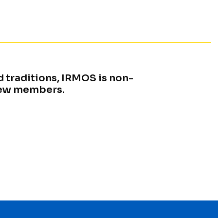
 traditions, IRMOS is non-
new members.