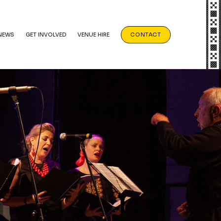
NEWS
GET INVOLVED
VENUE HIRE
CONTACT