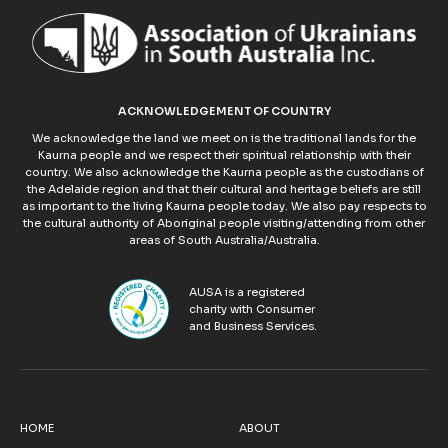
ACKNOWLEDGEMENT OF COUNTRY
We acknowledge the land we meet on is the traditional lands for the
Kaurna people and we respect their spiritual relationship with their
country. We also acknowledge the Kaurna people as the custodians of
the Adelaide region and that their cultural and heritage beliefs are still
as important to the living Kaurna people today. We also pay respects to
the cultural authority of Aboriginal people visiting/attending from other
areas of South Australia/Australia.
AUSA is a registered
charity with Consumer
and Business Services.
HOME
ABOUT