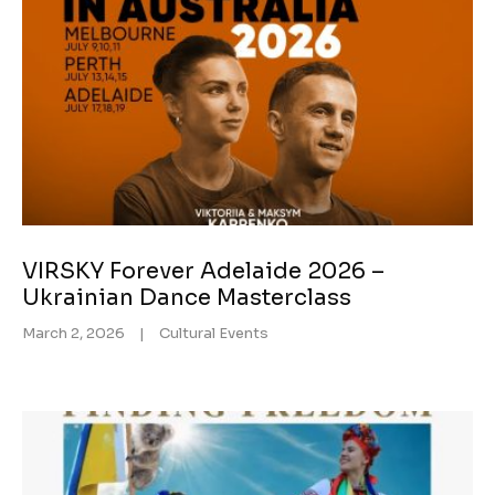
VIRSKY Forever Adelaide 2026 –
Ukrainian Dance Masterclass
March 2, 2026
|
Cultural Events