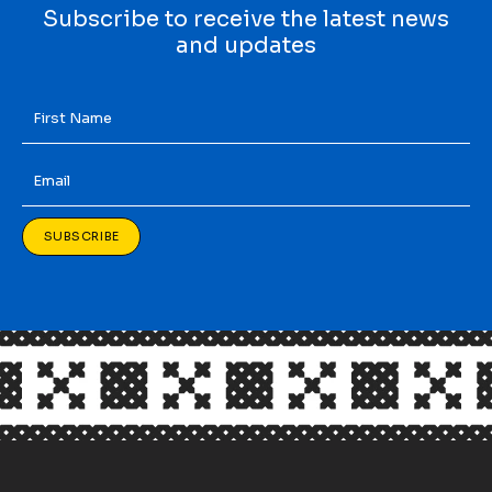
Subscribe to receive the latest news
and updates
First
Name
*
Email
*
SUBSCRIBE