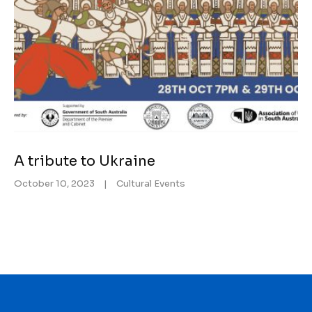
A tribute to Ukraine
October 10, 2023
|
Cultural Events