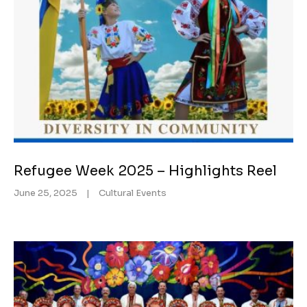
Refugee Week 2025 – Highlights Reel
June 25, 2025
|
Cultural Events