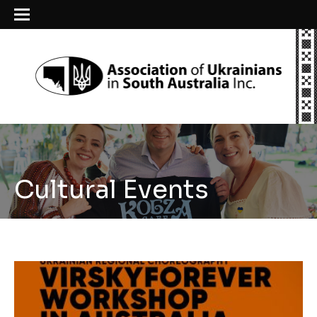
Cultural Events