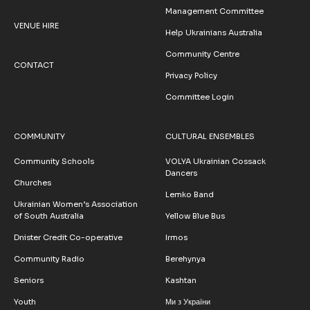
Management Committee
VENUE HIRE
Help Ukrainians Australia
Community Centre
CONTACT
Privacy Policy
Committee Login
COMMUNITY
CULTURAL ENSEMBLES
Community Schools
VOLYA Ukrainian Cossack
Dancers
Churches
Lemko Band
Ukrainian Women’s Association
of South Australia
Yellow Blue Bus
Dnister Credit Co-operative
Irmos
Community Radio
Berehynya
Seniors
Kashtan
Youth
Ми з України