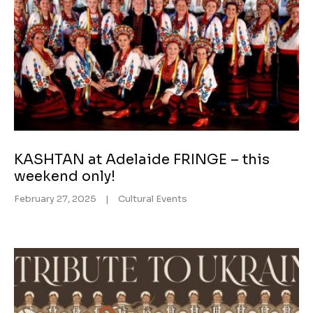
KASHTAN at Adelaide FRINGE – this
weekend only!
February 27, 2025
|
Cultural Events