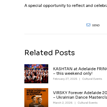
A special opportunity to reflect and celeb
SEND
Related Posts
KASHTAN at Adelaide FRI
– this weekend only!
February 27, 2025
|
Cultural Events
VIRSKY Forever Adelaide 2
– Ukrainian Dance Mastercl
March 2, 2026
|
Cultural Events