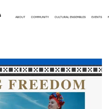
ABOUT
COMMUNITY
CULTURAL ENSEMBLES
EVENTS