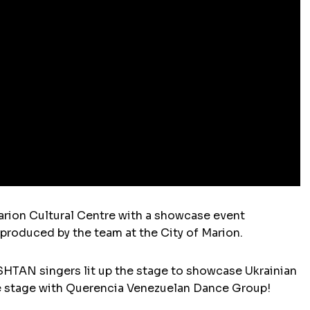
arion Cultural Centre with a showcase event
, produced by the team at the City of Marion.
TAN singers lit up the stage to showcase Ukrainian
the stage with Querencia Venezuelan Dance Group!