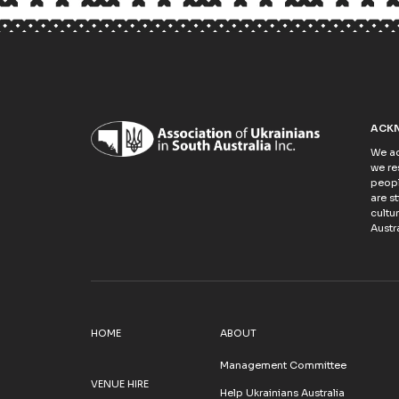
ACK
We ac
we re
peopl
are s
cultu
Austra
HOME
ABOUT
Management Committee
VENUE HIRE
Help Ukrainians Australia