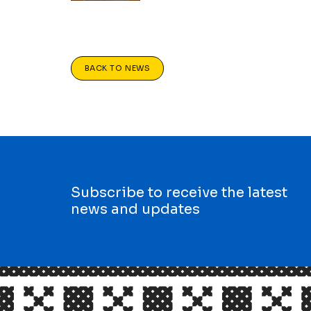
BACK TO NEWS
Subscribe to receive the latest
news and updates