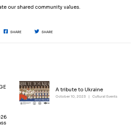
rate our shared community values.
SHARE
SHARE
NGE
A tribute to Ukraine
October 10, 2023
|
Cultural Events
026
ass