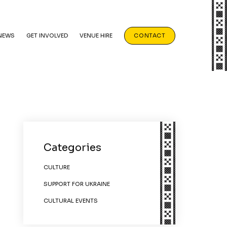
NEWS
GET INVOLVED
VENUE HIRE
CONTACT
Categories
CULTURE
SUPPORT FOR UKRAINE
CULTURAL EVENTS