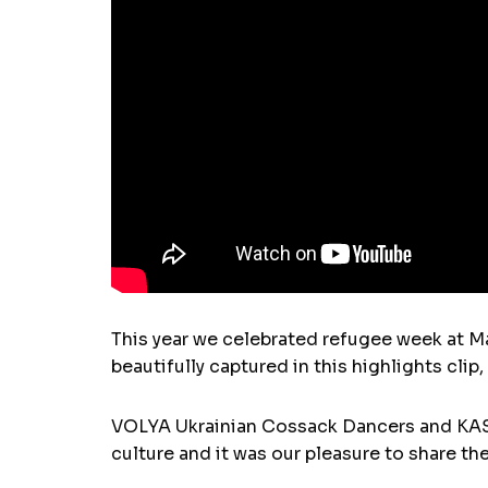
This year we celebrated refugee week at M
beautifully captured in this highlights clip
VOLYA Ukrainian Cossack Dancers and KASH
culture and it was our pleasure to share 