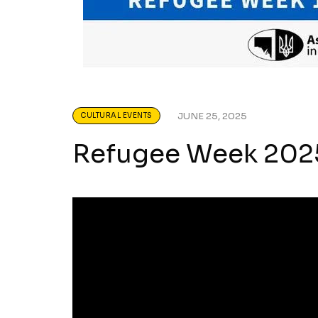
JUNE 25, 2025
CULTURAL EVENTS
Refugee Week 2025