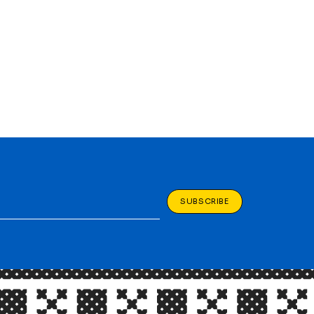
SUBSCRIBE