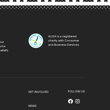
AUSA is a registered
charity with Consumer
and
and Business Services.
urna
eliefs
FOLLOW US
GET INVOLVED
NEWS