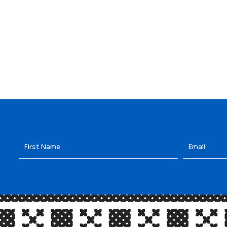
First
Email
*
Name
*