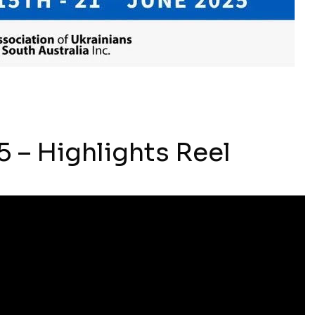
 – Highlights Reel