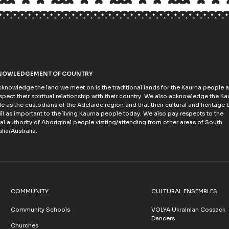
NOWLEDGEMENT OF COUNTRY
knowledge the land we meet on is the traditional lands for the Kaurna people 
spect their spiritual relationship with their country. We also acknowledge the Ka
e as the custodians of the Adelaide region and that their cultural and heritage b
till as important to the living Kaurna people today. We also pay respects to the
ral authority of Aboriginal people visiting/attending from other areas of South
lia/Australia.
COMMUNITY
CULTURAL ENSEMBLES
Community Schools
VOLYA Ukrainian Cossack
Dancers
Churches