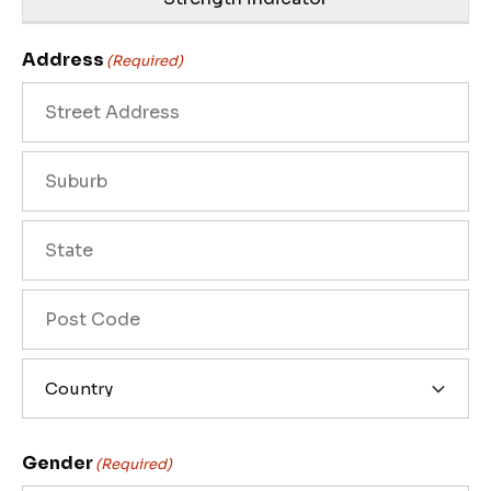
Address
(Required)
Street
Address
City
State
/
Province
ZIP
/
/
Region
Postal
Country
Code
Gender
(Required)