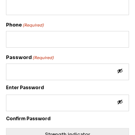
Phone
(Required)
Password
(Required)
Enter Password
Confirm Password
Strength indicator