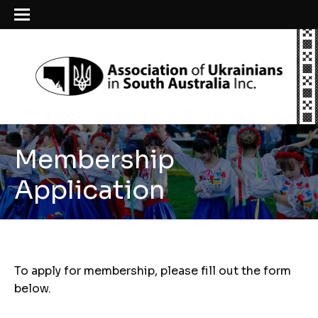
Membership
Application
To apply for membership, please fill out the form
below.