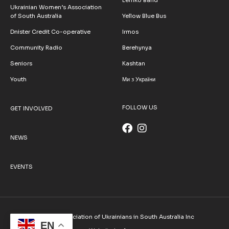
Ukrainian Women’s Association
of South Australia
Yellow Blue Bus
Dnister Credit Co-operative
Irmos
Community Radio
Berehynya
Seniors
Kashtan
Youth
Ми з України
FOLLOW US
GET INVOLVED
NEWS
EVENTS
© 2026 Association of Ukrainians in South Australia Inc
EN