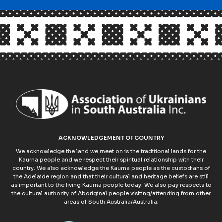
ACKNOWLEDGEMENT OF COUNTRY
We acknowledge the land we meet on is the traditional lands for the
Kaurna people and we respect their spiritual relationship with their
country. We also acknowledge the Kaurna people as the custodians of
the Adelaide region and that their cultural and heritage beliefs are still
as important to the living Kaurna people today. We also pay respects to
the cultural authority of Aboriginal people visiting/attending from other
areas of South Australia/Australia.