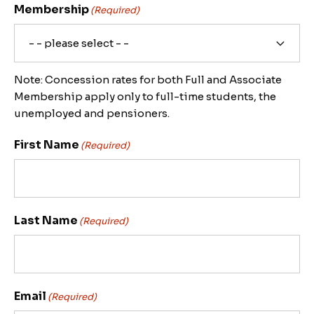
Membership
(Required)
Note: Concession rates for both Full and Associate
Membership apply only to full-time students, the
unemployed and pensioners.
First Name
(Required)
Last Name
(Required)
Email
(Required)