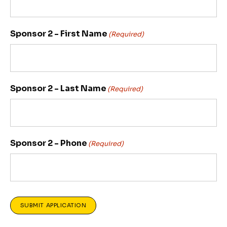
Sponsor 2 - First Name
(Required)
Sponsor 2 - Last Name
(Required)
Sponsor 2 - Phone
(Required)
SUBMIT APPLICATION