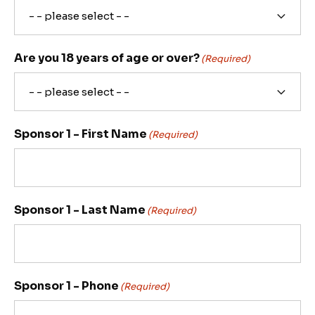
Are you 18 years of age or over?
(Required)
Sponsor 1 - First Name
(Required)
Sponsor 1 - Last Name
(Required)
Sponsor 1 - Phone
(Required)