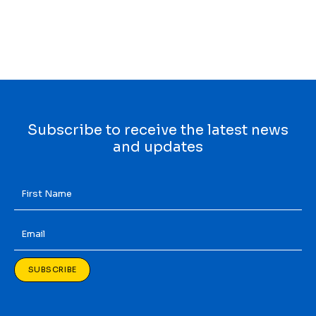
Subscribe to receive the latest news
and updates
First
Name
*
Email
*
SUBSCRIBE