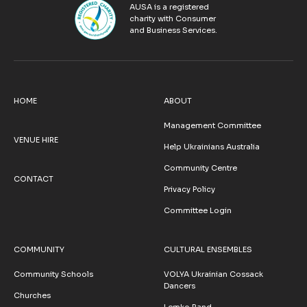
AUSA is a registered
charity with Consumer
and Business Services.
HOME
ABOUT
Management Committee
VENUE HIRE
Help Ukrainians Australia
Community Centre
CONTACT
Privacy Policy
Committee Login
COMMUNITY
CULTURAL ENSEMBLES
Community Schools
VOLYA Ukrainian Cossack
Dancers
Churches
Lemko Band