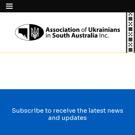
Subscribe to receive the latest news
and updates
First