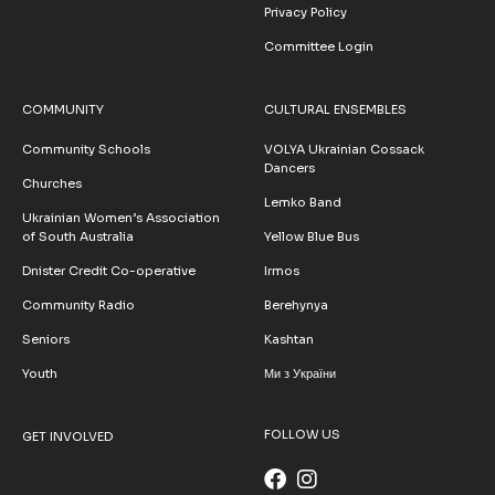
Privacy Policy
Committee Login
COMMUNITY
CULTURAL ENSEMBLES
Community Schools
VOLYA Ukrainian Cossack
Dancers
Churches
Lemko Band
Ukrainian Women’s Association
of South Australia
Yellow Blue Bus
Dnister Credit Co-operative
Irmos
Community Radio
Berehynya
Seniors
Kashtan
Youth
Ми з України
FOLLOW US
GET INVOLVED