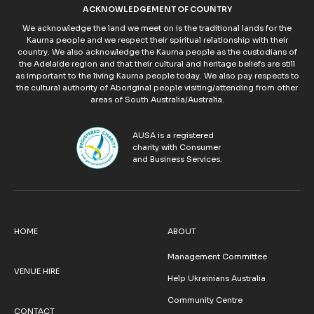
ACKNOWLEDGEMENT OF COUNTRY
We acknowledge the land we meet on is the traditional lands for the
Kaurna people and we respect their spiritual relationship with their
country. We also acknowledge the Kaurna people as the custodians of
the Adelaide region and that their cultural and heritage beliefs are still
as important to the living Kaurna people today. We also pay respects to
the cultural authority of Aboriginal people visiting/attending from other
areas of South Australia/Australia.
AUSA is a registered
charity with Consumer
and Business Services.
HOME
ABOUT
Management Committee
VENUE HIRE
Help Ukrainians Australia
Community Centre
CONTACT