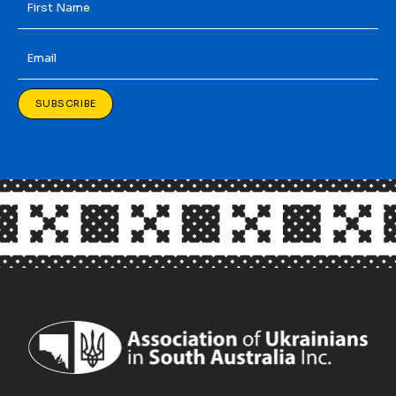
Name
*
Email
*
SUBSCRIBE